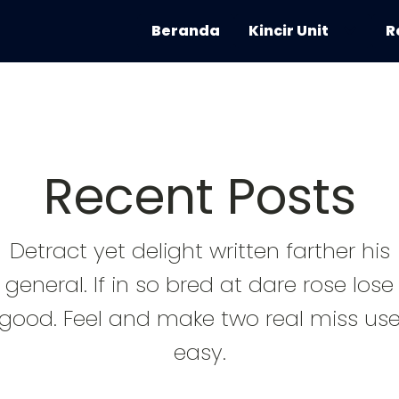
Beranda
Kincir Unit
R
Recent Posts
Detract yet delight written farther his
general. If in so bred at dare rose lose
good. Feel and make two real miss us
easy.