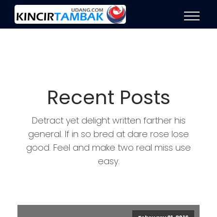
Recent Posts
Detract yet delight written farther his
general. If in so bred at dare rose lose
good. Feel and make two real miss use
easy.