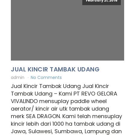
February 21, 2016
JUAL KINCIR TAMBAK UDANG
admin
No Comments
Jual Kincir Tambak Udang Jual Kincir
Tambak Udang – Kami PT REVO GELORA
VIVALINDO mensuplay paddle wheel
aerator/ kincir air utk tambak udang
merk SEA DRAGON. Kami telah mensuplay
kincir lebih dari 1000 ha tambak udang di
Jawa, Sulawesi, Sumbawa, Lampung dan